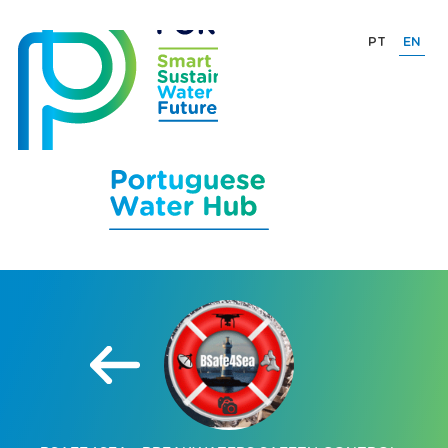
PT
EN