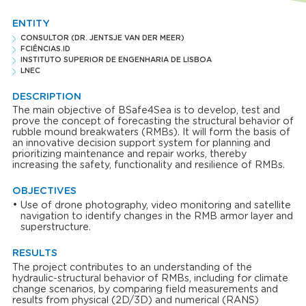
ENTITY
CONSULTOR (DR. JENTSJE VAN DER MEER)
FCIÊNCIAS.ID
INSTITUTO SUPERIOR DE ENGENHARIA DE LISBOA
LNEC
DESCRIPTION
The main objective of BSafe4Sea is to develop, test and
prove the concept of forecasting the structural behavior of
rubble mound breakwaters (RMBs). It will form the basis of
an innovative decision support system for planning and
prioritizing maintenance and repair works, thereby
increasing the safety, functionality and resilience of RMBs.
OBJECTIVES
Use of drone photography, video monitoring and satellite
navigation to identify changes in the RMB armor layer and
superstructure.
RESULTS
The project contributes to an understanding of the
hydraulic-structural behavior of RMBs, including for climate
change scenarios, by comparing field measurements and
results from physical (2D/3D) and numerical (RANS)