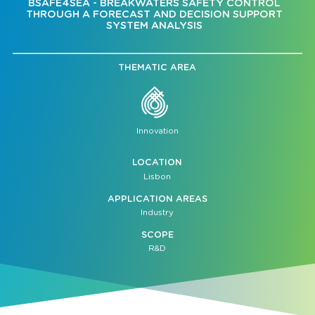
BSAFE4SEA - BREAKWATERS SAFETY CONTROL
THROUGH A FORECAST AND DECISION SUPPORT
SYSTEM ANALYSIS
THEMATIC AREA
Innovation
LOCATION
Lisbon
APPLICATION AREAS
Industry
SCOPE
R&D