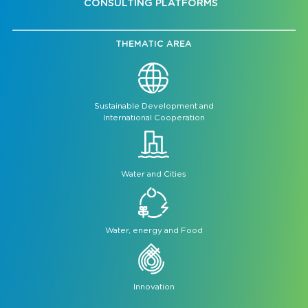
CONSULTING PLATFORMS
THEMATIC AREA
Sustainable Development and
International Cooperation
Water and Cities
Water, energy and Food
Innovation