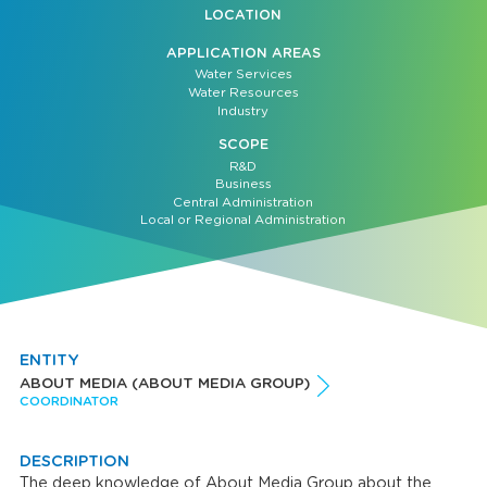
LOCATION
APPLICATION AREAS
Water Services
Water Resources
Industry
SCOPE
R&D
Business
Central Administration
Local or Regional Administration
ENTITY
ABOUT MEDIA (ABOUT MEDIA GROUP)
COORDINATOR
DESCRIPTION
The deep knowledge of About Media Group about the