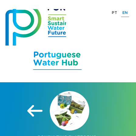
PT
EN