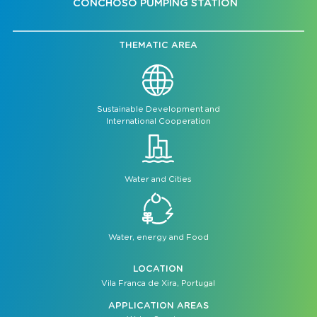
CONCHOSO PUMPING STATION
THEMATIC AREA
Sustainable Development and
International Cooperation
Water and Cities
Water, energy and Food
LOCATION
Vila Franca de Xira, Portugal
APPLICATION AREAS