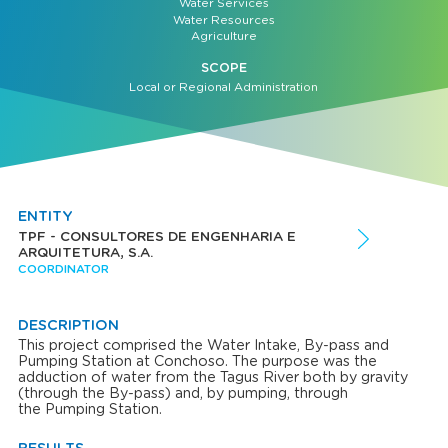
Water Services
Water Resources
Agriculture
SCOPE
Local or Regional Administration
ENTITY
TPF - CONSULTORES DE ENGENHARIA E
ARQUITETURA, S.A.
COORDINATOR
DESCRIPTION
This project comprised the Water Intake, By-pass and
Pumping Station at Conchoso. The purpose was the
adduction of water from the Tagus River both by gravity
(through the By-pass) and, by pumping, through
the Pumping Station.