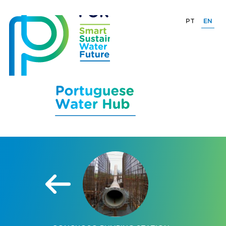
PT
EN