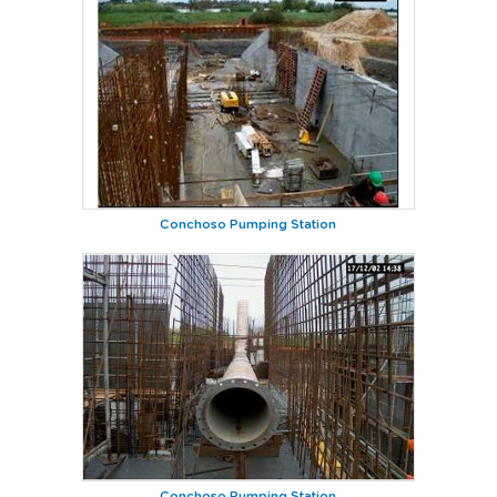
Conchoso Pumping Station
Conchoso Pumping Station