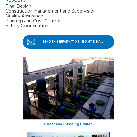
RESULTS
Final Design
Construction Management and Supervision
Quality Assurance
Planning and Cost Control
Safety Coordination
SEND THIS INFORMATION INTO MY E-MAIL
Conchoso Pumping Station