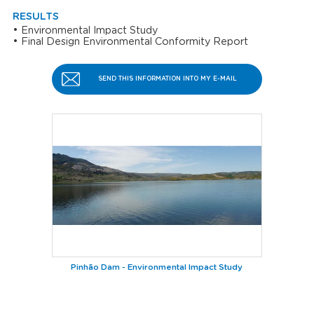
RESULTS
Environmental Impact Study
Final Design
Environmental Conformity Report
SEND THIS INFORMATION INTO MY E-MAIL
Pinhão Dam - Environmental Impact Study