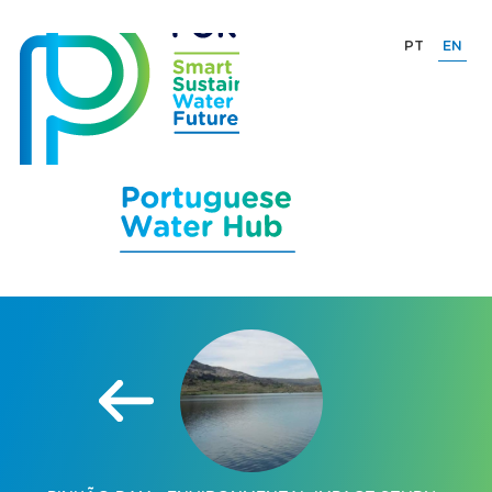
PT
EN