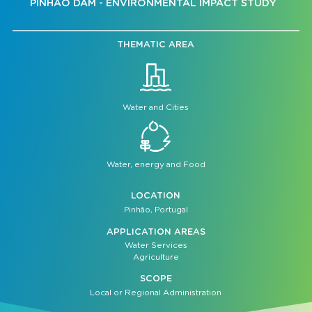
PINHÃO DAM - ENVIRONMENTAL IMPACT STUDY
THEMATIC AREA
Water and Cities
Water, energy and Food
LOCATION
Pinhão, Portugal
APPLICATION AREAS
Water Services
Agriculture
SCOPE
Local or Regional Administration