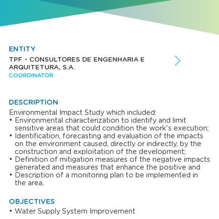
ENTITY
TPF - CONSULTORES DE ENGENHARIA E
ARQUITETURA, S.A.
COORDINATOR
DESCRIPTION
Environmental Impact Study which included:
Environmental characterization to identify and limit
sensitive areas that could condition the work's execution;
Identification, forecasting and evaluation of the impacts
on the environment caused, directly or indirectly, by the
construction and exploitation of the development;
Definition of mitigation measures of the negative impacts
generated and measures that enhance the positive and
Description of a monitoring plan to be implemented in
the area.
OBJECTIVES
Water Supply System Improvement